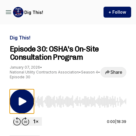
+ Follow
Dig This!
Dig This!
Episode 30: OSHA's On-Site
Consultation Program
January 07, 2026
•
Share
National Utility Contractors Association
•
Season 4
•
Episode 30
Use Left/Right to seek, Home/End to jump to st
0:00
|
18:39