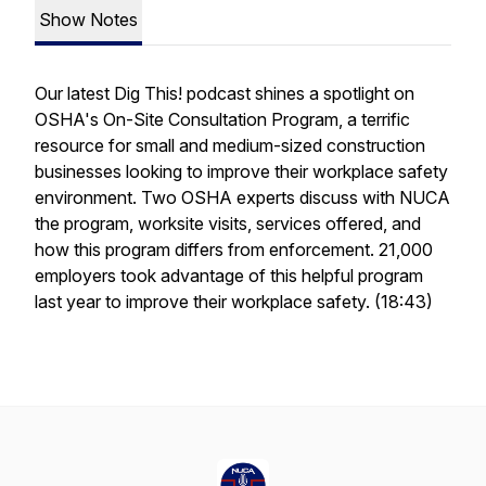
Show Notes
Our latest Dig This! podcast shines a spotlight on
OSHA's On-Site Consultation Program, a terrific
resource for small and medium-sized construction
businesses looking to improve their workplace safety
environment. Two OSHA experts discuss with NUCA
the program, worksite visits, services offered, and
how this program differs from enforcement. 21,000
employers took advantage of this helpful program
last year to improve their workplace safety. (18:43)