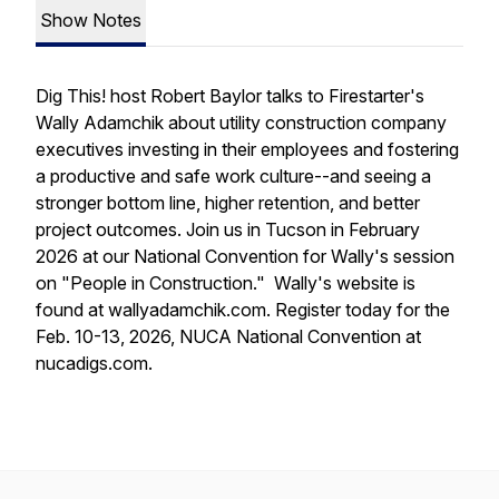
Show Notes
Dig This! host Robert Baylor talks to Firestarter's
Wally Adamchik about utility construction company
executives investing in their employees and fostering
a productive and safe work culture--and seeing a
stronger bottom line, higher retention, and better
project outcomes. Join us in Tucson in February
2026 at our National Convention for Wally's session
on "People in Construction." Wally's website is
found at wallyadamchik.com. Register today for the
Feb. 10-13, 2026, NUCA National Convention at
nucadigs.com.