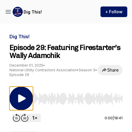
+ Follow
Dig This!
Dig This!
Episode 29: Featuring Firestarter's
Wally Adamchik
December 01, 2025
•
Share
National Utility Contractors Association
•
Season 3
•
Episode 29
Use Left/Right to seek, Home/End to jump to st
0:00
|
18:41