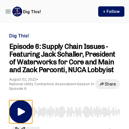
+ Follow
Dig This!
Dig This!
Episode 6: Supply Chain Issues -
Featuring Jack Schaller, President
of Waterworks for Core and Main
and Zack Perconti, NUCA Lobbyist
August 02, 2022
•
Share
National Utility Contractors Association
•
Season 1
•
Episode 6
Use Left/Right to seek, Home/End to jump to st