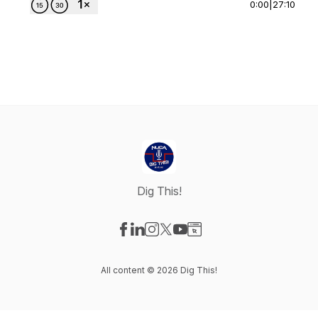
0:00
|
27:10
Dig This!
Visit our Facebook page
Visit our LinkedIn page
Visit our Instagram page
Visit our X-com page
Visit our YouTube page
Visit our Website page
All content © 2026 Dig This!