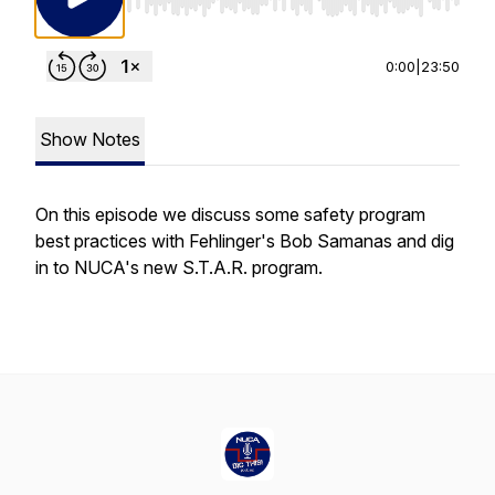
Use Left/Right to seek, Home/End to jump to st
0:00
|
23:50
Show Notes
On this episode we discuss some safety program
best practices with Fehlinger's Bob Samanas and dig
in to NUCA's new S.T.A.R. program.