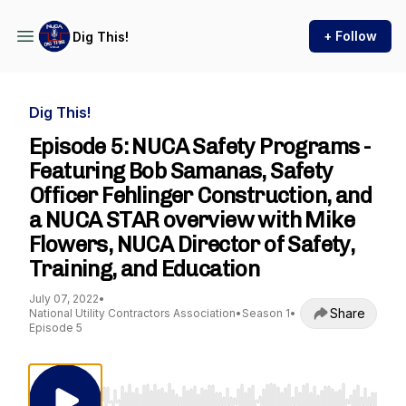
+ Follow
Dig This!
Dig This!
Episode 5: NUCA Safety Programs -
Featuring Bob Samanas, Safety
Officer Fehlinger Construction, and
a NUCA STAR overview with Mike
Flowers, NUCA Director of Safety,
Training, and Education
July 07, 2022
•
Share
National Utility Contractors Association
•
Season 1
•
Episode 5